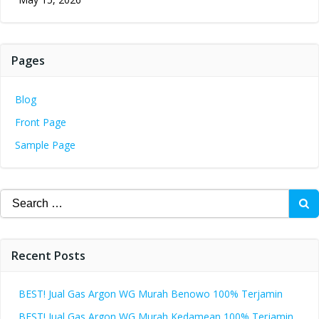
Pages
Blog
Front Page
Sample Page
Search
for:
Recent Posts
BEST! Jual Gas Argon WG Murah Benowo 100% Terjamin
BEST! Jual Gas Argon WG Murah Kedamean 100% Terjamin