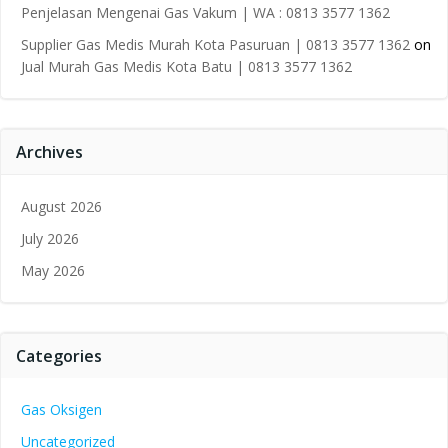
Penjelasan Mengenai Gas Vakum | WA : 0813 3577 1362
Supplier Gas Medis Murah Kota Pasuruan | 0813 3577 1362
on
Jual Murah Gas Medis Kota Batu | 0813 3577 1362
Archives
August 2026
July 2026
May 2026
Categories
Gas Oksigen
Uncategorized