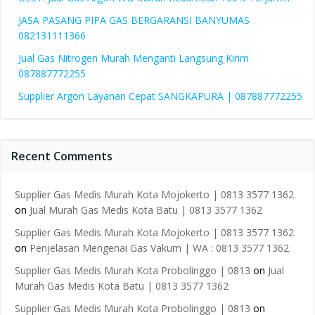
JASA PASANG PIPA GAS BERGARANSI BANYUMAS
082131111366
Jual Gas Nitrogen Murah Menganti Langsung Kirim
087887772255
Supplier Argon Layanan Cepat SANGKAPURA | 087887772255
Recent Comments
Supplier Gas Medis Murah Kota Mojokerto | 0813 3577 1362
on
Jual Murah Gas Medis Kota Batu | 0813 3577 1362
Supplier Gas Medis Murah Kota Mojokerto | 0813 3577 1362
on
Penjelasan Mengenai Gas Vakum | WA : 0813 3577 1362
Supplier Gas Medis Murah Kota Probolinggo | 0813
on
Jual
Murah Gas Medis Kota Batu | 0813 3577 1362
Supplier Gas Medis Murah Kota Probolinggo | 0813
on