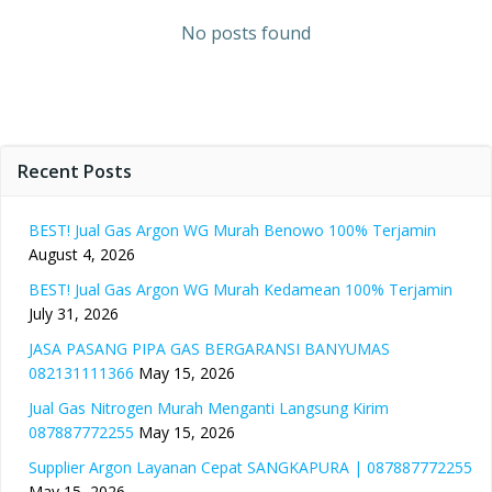
No posts found
Recent Posts
BEST! Jual Gas Argon WG Murah Benowo 100% Terjamin
August 4, 2026
BEST! Jual Gas Argon WG Murah Kedamean 100% Terjamin
July 31, 2026
JASA PASANG PIPA GAS BERGARANSI BANYUMAS
082131111366
May 15, 2026
Jual Gas Nitrogen Murah Menganti Langsung Kirim
087887772255
May 15, 2026
Supplier Argon Layanan Cepat SANGKAPURA | 087887772255
May 15, 2026