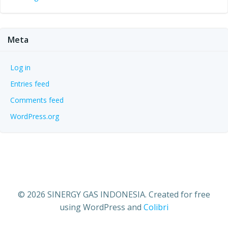
Meta
Log in
Entries feed
Comments feed
WordPress.org
© 2026 SINERGY GAS INDONESIA. Created for free
using WordPress and
Colibri