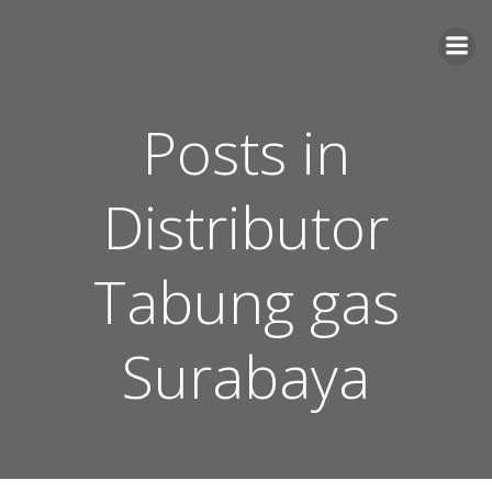
Skip
to
content
Posts in
Distributor
Tabung gas
Surabaya